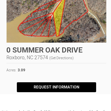
0 SUMMER OAK DRIVE
Roxboro, NC 27574
(
Get Directions
)
3.09
Acres:
REQUEST INFORMATION