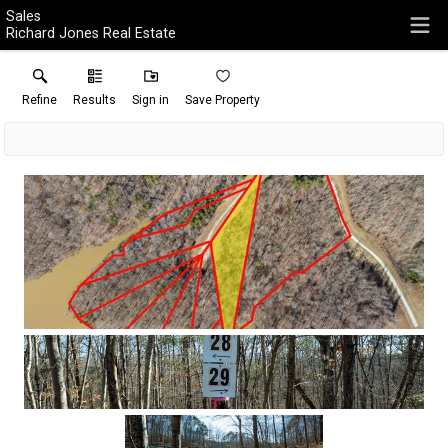
Sales
Richard Jones Real Estate
Refine
Results
Sign in
Save Property