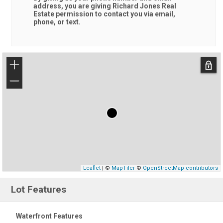
address, you are giving
Richard Jones Real
Estate
permission to contact you via email,
phone, or text.
+
−
Leaflet
| ©
MapTiler
©
OpenStreetMap contributors
Lot Features
Waterfront Features