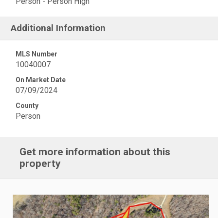
Person - Person High
Additional Information
MLS Number
10040007
On Market Date
07/09/2024
County
Person
Get more information about this
property