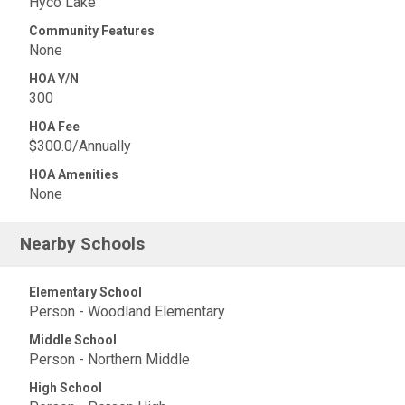
Hyco Lake
Community Features
None
HOA Y/N
300
HOA Fee
$300.0/Annually
HOA Amenities
None
Nearby Schools
Elementary School
Person - Woodland Elementary
Middle School
Person - Northern Middle
High School