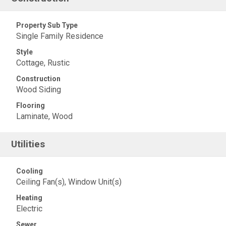
Property Sub Type
Single Family Residence
Style
Cottage, Rustic
Construction
Wood Siding
Flooring
Laminate, Wood
Utilities
Cooling
Ceiling Fan(s), Window Unit(s)
Heating
Electric
Sewer