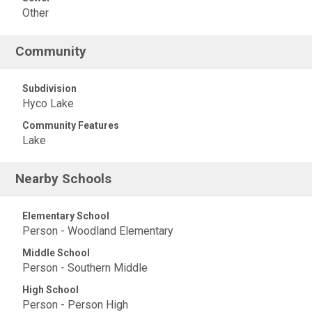
Other
Community
Subdivision
Hyco Lake
Community Features
Lake
Nearby Schools
Elementary School
Person - Woodland Elementary
Middle School
Person - Southern Middle
High School
Person - Person High