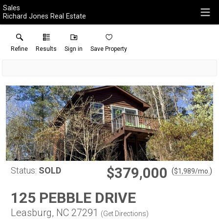
Sales
Richard Jones Real Estate
Refine
Results
Sign in
Save Property
$379,000
Status:
SOLD
(
)
$
1,989
/mo.
125 PEBBLE DRIVE
Leasburg, NC 27291
(
Get Directions
)