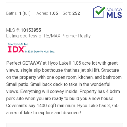
1
1.05
252
Baths:
(full)
Acres:
Sqft:
MLS #:
10153955
Listing courtesy of RE/MAX Premier Realty
Perfect GETAWAY at Hyco Lake!! 1.05 acre lot with great
views, single slip boathouse that has jet ski lift. Structure
on the property with one open room, kitchen, and bathroom.
Small patio. Small back deck to take in the wonderful
views. Everything will convey inside. Property has 4 bdrm
perk site when you are ready to build you a new house.
Covenants say 1400 sqft minimum. Hyco Lake has 3,750
acres of lake to explore and discover!