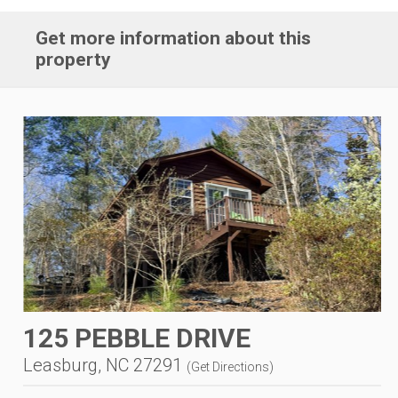
Get more information about this
property
125 PEBBLE DRIVE
Leasburg, NC 27291
(
Get Directions
)