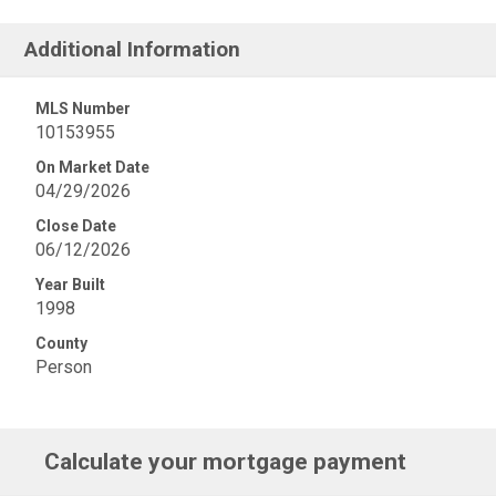
Additional Information
MLS Number
10153955
On Market Date
04/29/2026
Close Date
06/12/2026
Year Built
1998
County
Person
Calculate your mortgage payment