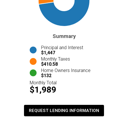
Summary
Principal and Interest
$1,447
Monthly Taxes
$410.58
Home Owners Insurance
$132
Monthly Total
$1,989
REQUEST LENDING INFORMATION