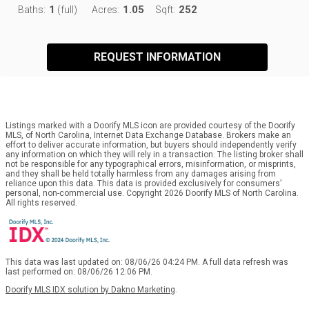
1
1.05
252
Baths:
(full)
Acres:
Sqft:
REQUEST INFORMATION
Listings marked with a Doorify MLS icon are provided courtesy of the Doorify
MLS, of North Carolina, Internet Data Exchange Database. Brokers make an
effort to deliver accurate information, but buyers should independently verify
any information on which they will rely in a transaction. The listing broker shall
not be responsible for any typographical errors, misinformation, or misprints,
and they shall be held totally harmless from any damages arising from
reliance upon this data. This data is provided exclusively for consumers’
personal, non-commercial use. Copyright 2026 Doorify MLS of North Carolina.
All rights reserved.
This data was last updated on: 08/06/26 04:24 PM. A full data refresh was
last performed on: 08/06/26 12:06 PM.
Doorify MLS IDX solution by Dakno Marketing
.