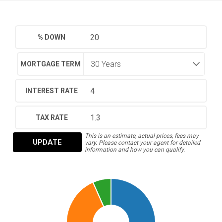
% DOWN
MORTGAGE TERM
INTEREST RATE
TAX RATE
This is an estimate, actual prices, fees may
UPDATE
vary. Please contact your agent for detailed
information and how you can qualify.