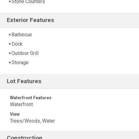
Stone Counters
Exterior Features
Barbecue
Dock
Outdoor Grill
Storage
Lot Features
Waterfront Features
Waterfront
View
Trees/Woods, Water
Construction