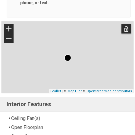
phone, or text.
+
−
Leaflet
| ©
MapTiler
©
OpenStreetMap contributors
Interior Features
Ceiling Fan(s)
Open Floorplan