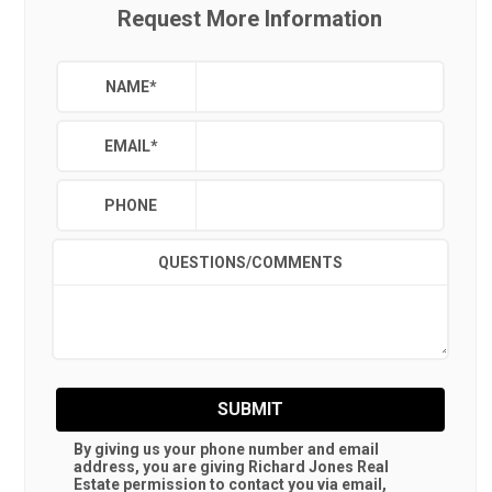
Request More Information
NAME
*
EMAIL
*
PHONE
QUESTIONS/COMMENTS
SUBMIT
By giving us your phone number and email
address, you are giving
Richard Jones Real
Estate
permission to contact you via email,