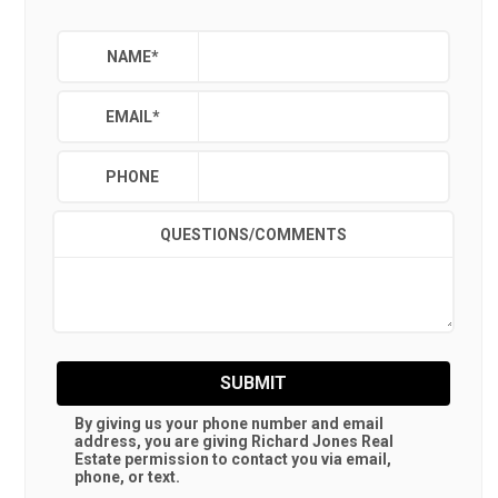
NAME
*
EMAIL
*
PHONE
QUESTIONS/COMMENTS
SUBMIT
By giving us your phone number and email
address, you are giving
Richard Jones Real
Estate
permission to contact you via email,
phone, or text.