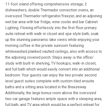
11-foot island offering comprehensive storage, 2
dishwashers, double Thermador convection ovens, an
oversized Thermador refrigerator/freezer, and an adjoining
wet bar area with bar fridge, wine cooler and bar Cabinet
Lighting. Flowing effortlessly into the first-floor primary
suite retreat with walk-in closet and spa-style bath, soak
up the stunning panoramic lake views while enjoying your
morning coffee in the private sunroom featuring
whitewashed planked vaulted ceilings, also with access to
the adjoining covered porch. Steps away is the office/
study with built-in shelving, TV hookups, walk-in closet,
and full bath which would easily convert into an additional
bedroom. Your guests can enjoy the two private second
level guest suites complete with custom tiled ensuite
baths and a sitting area located in the Breezeway.
Additionally, the large bonus room above the oversized
two-car garage features ample space with a sleeping area,
full bath, and TV area which would be a perfect retreat for