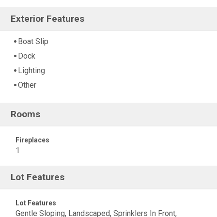
Exterior Features
Boat Slip
Dock
Lighting
Other
Rooms
Fireplaces
1
Lot Features
Lot Features
Gentle Sloping, Landscaped, Sprinklers In Front,