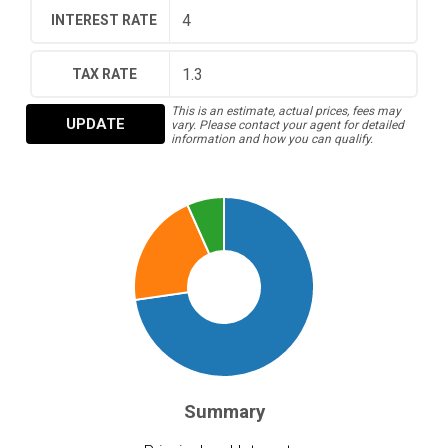
INTEREST RATE
TAX RATE
This is an estimate, actual prices, fees may
UPDATE
vary. Please contact your agent for detailed
information and how you can qualify.
Summary