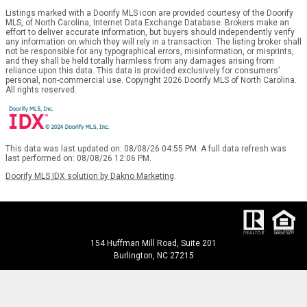
Listings marked with a Doorify MLS icon are provided courtesy of the Doorify
MLS, of North Carolina, Internet Data Exchange Database. Brokers make an
effort to deliver accurate information, but buyers should independently verify
any information on which they will rely in a transaction. The listing broker shall
not be responsible for any typographical errors, misinformation, or misprints,
and they shall be held totally harmless from any damages arising from
reliance upon this data. This data is provided exclusively for consumers’
personal, non-commercial use. Copyright 2026 Doorify MLS of North Carolina.
All rights reserved.
This data was last updated on: 08/08/26 04:55 PM. A full data refresh was
last performed on: 08/08/26 12:06 PM.
Doorify MLS IDX solution by Dakno Marketing
.
154 Huffman Mill Road, Suite 201
Burlington, NC 27215