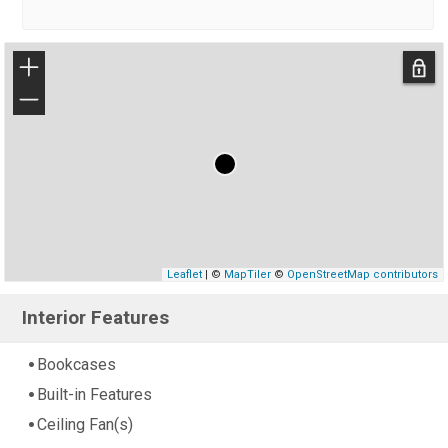
+
−
Leaflet
| ©
MapTiler
©
OpenStreetMap contributors
Interior Features
Bookcases
Built-in Features
Ceiling Fan(s)