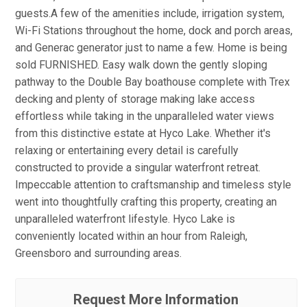
guests.A few of the amenities include, irrigation system,
Wi-Fi Stations throughout the home, dock and porch areas,
and Generac generator just to name a few. Home is being
sold FURNISHED. Easy walk down the gently sloping
pathway to the Double Bay boathouse complete with Trex
decking and plenty of storage making lake access
effortless while taking in the unparalleled water views
from this distinctive estate at Hyco Lake. Whether it's
relaxing or entertaining every detail is carefully
constructed to provide a singular waterfront retreat.
Impeccable attention to craftsmanship and timeless style
went into thoughtfully crafting this property, creating an
unparalleled waterfront lifestyle. Hyco Lake is
conveniently located within an hour from Raleigh,
Greensboro and surrounding areas.
Request More Information