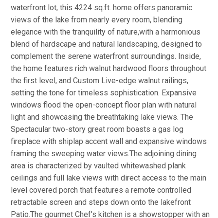
waterfront lot, this 4224 sq.ft. home offers panoramic
views of the lake from nearly every room, blending
elegance with the tranquility of nature,with a harmonious
blend of hardscape and natural landscaping, designed to
complement the serene waterfront surroundings. Inside,
the home features rich walnut hardwood floors throughout
the first level, and Custom Live-edge walnut railings,
setting the tone for timeless sophistication. Expansive
windows flood the open-concept floor plan with natural
light and showcasing the breathtaking lake views. The
Spectacular two-story great room boasts a gas log
fireplace with shiplap accent wall and expansive windows
framing the sweeping water views.The adjoining dining
area is characterized by vaulted whitewashed plank
ceilings and full lake views with direct access to the main
level covered porch that features a remote controlled
retractable screen and steps down onto the lakefront
Patio.The gourmet Chef's kitchen is a showstopper with an