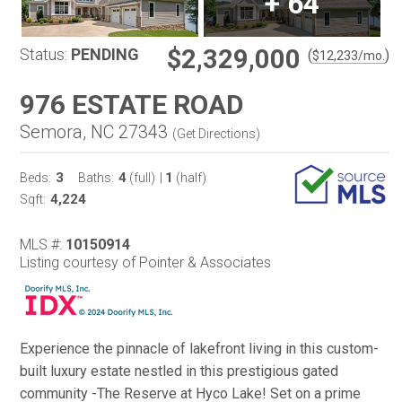
+
64
$2,329,000
Status:
PENDING
(
)
$
12,233
/mo.
976 ESTATE ROAD
Semora, NC 27343
(
Get Directions
)
3
4
1
Beds:
Baths:
(full)
|
(half)
4,224
Sqft:
MLS #:
10150914
Listing courtesy of Pointer & Associates
Experience the pinnacle of lakefront living in this custom-
built luxury estate nestled in this prestigious gated
community -The Reserve at Hyco Lake! Set on a prime