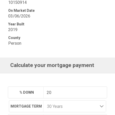
10150914
On Market Date
03/06/2026
Year Built
2019
County
Person
Calculate your mortgage payment
% DOWN
MORTGAGE TERM