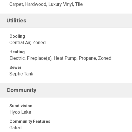
Carpet, Hardwood, Luxury Vinyl, Tile
Utilities
Cooling
Central Air, Zoned
Heating
Electric, Fireplace(s), Heat Pump, Propane, Zoned
Sewer
Septic Tank
Community
Subdivision
Hyco Lake
Community Features
Gated