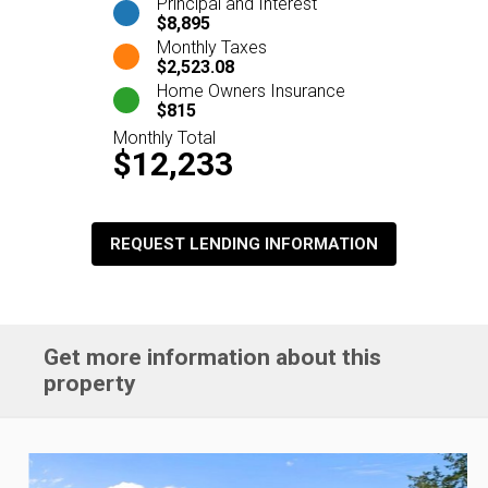
Principal and Interest
$8,895
Monthly Taxes
$2,523.08
Home Owners Insurance
$815
Monthly Total
$12,233
REQUEST LENDING INFORMATION
Get more information about this
property