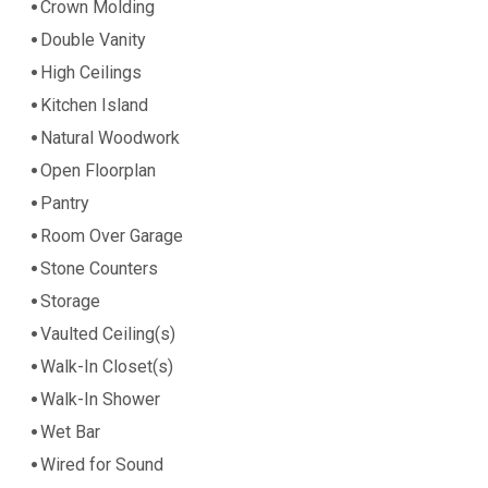
Crown Molding
Double Vanity
High Ceilings
Kitchen Island
Natural Woodwork
Open Floorplan
Pantry
Room Over Garage
Stone Counters
Storage
Vaulted Ceiling(s)
Walk-In Closet(s)
Walk-In Shower
Wet Bar
Wired for Sound