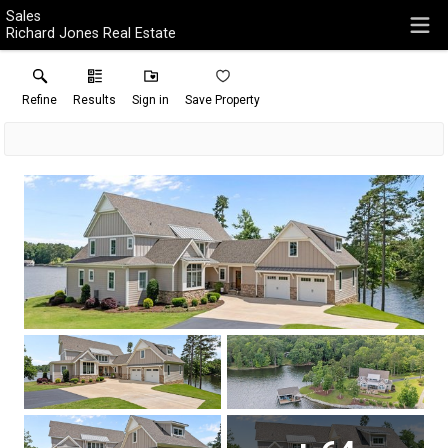
Sales
Richard Jones Real Estate
Refine
Results
Sign in
Save Property