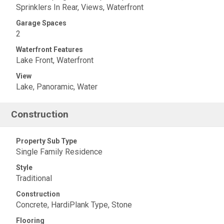
Sprinklers In Rear, Views, Waterfront
Garage Spaces
2
Waterfront Features
Lake Front, Waterfront
View
Lake, Panoramic, Water
Construction
Property Sub Type
Single Family Residence
Style
Traditional
Construction
Concrete, HardiPlank Type, Stone
Flooring