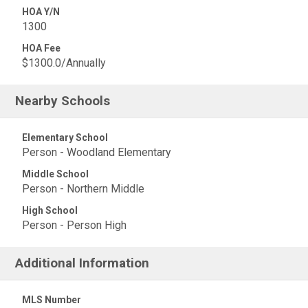
HOA Y/N
1300
HOA Fee
$1300.0/Annually
Nearby Schools
Elementary School
Person - Woodland Elementary
Middle School
Person - Northern Middle
High School
Person - Person High
Additional Information
MLS Number