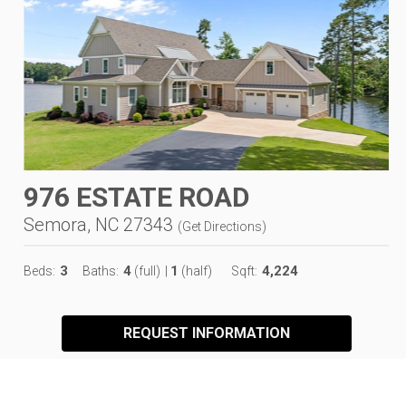
976 ESTATE ROAD
Semora, NC 27343
(
Get Directions
)
3
4
1
4,224
Beds:
Baths:
(full)
|
(half)
Sqft:
REQUEST INFORMATION