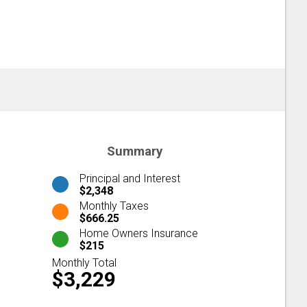
Summary
Principal and Interest
$2,348
Monthly Taxes
$666.25
Home Owners Insurance
$215
Monthly Total
$3,229