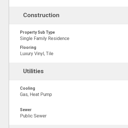
Construction
Property Sub Type
Single Family Residence
Flooring
Luxury Vinyl, Tile
Utilities
Cooling
Gas, Heat Pump
Sewer
Public Sewer