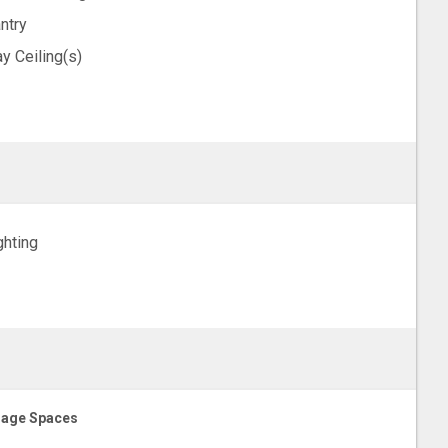
ntry
ay Ceiling(s)
ghting
age Spaces