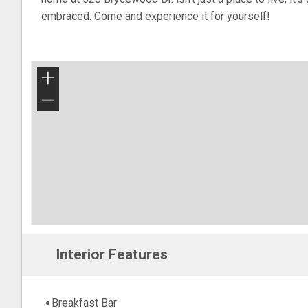
embraced. Come and experience it for yourself!
+
−
Interior Features
Breakfast Bar