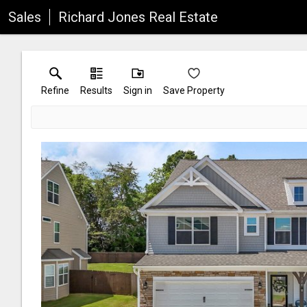
Sales
Richard Jones Real Estate
Refine
Results
Sign in
Save Property