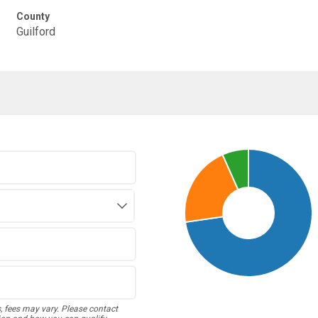
County
Guilford
s, fees may vary. Please contact