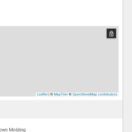
Leaflet
| ©
MapTiler
©
OpenStreetMap contributors
own Molding