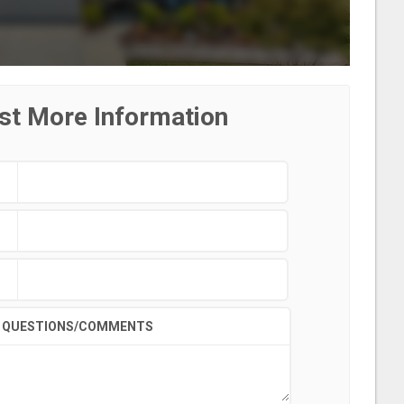
st More Information
QUESTIONS/COMMENTS