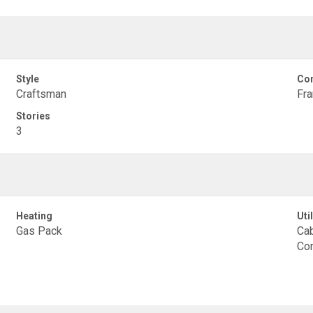
Style
Con
Craftsman
Fr
Stories
3
Heating
Util
Gas Pack
Cab
Con