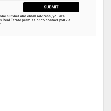
SUBMIT
hone number and email address, you are
s Real Estate
permission to contact you via
t.