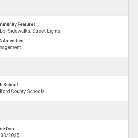
munity Features
bs, Sidewalks, Street Lights
 Amenities
nagement
h School
lford County Schools
se Date
/30/2025