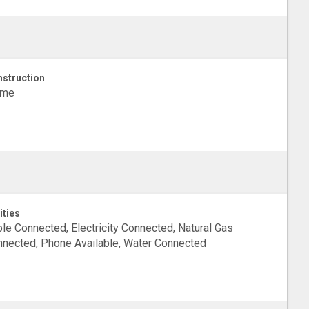
struction
ame
ities
le Connected, Electricity Connected, Natural Gas
nected, Phone Available, Water Connected