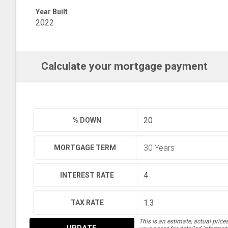
Year Built
2022
Calculate your mortgage payment
% DOWN
MORTGAGE TERM
INTEREST RATE
TAX RATE
This is an estimate, actual price