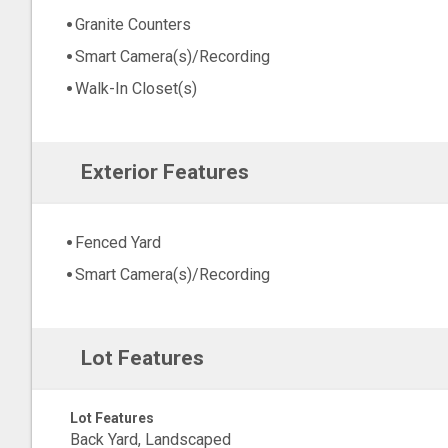
Granite Counters
Smart Camera(s)/Recording
Walk-In Closet(s)
Exterior Features
Fenced Yard
Smart Camera(s)/Recording
Lot Features
Lot Features
Back Yard, Landscaped