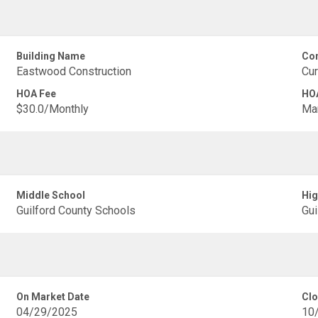
Building Name
Com
Eastwood Construction
Cur
HOA Fee
HOA
$30.0/Monthly
Ma
Middle School
Hig
Guilford County Schools
Gui
On Market Date
Clo
04/29/2025
10