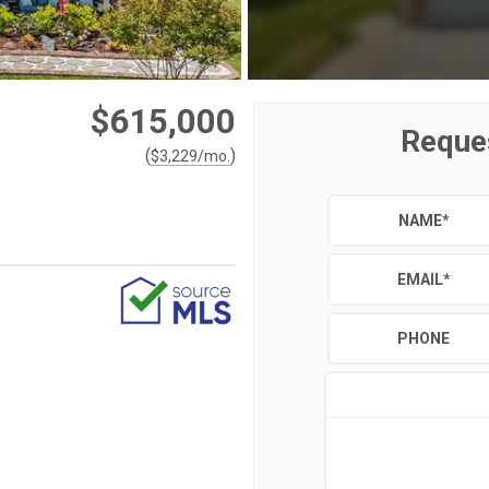
$615,000
Reque
(
)
$
3,229
/mo.
NAME
*
EMAIL
*
PHONE