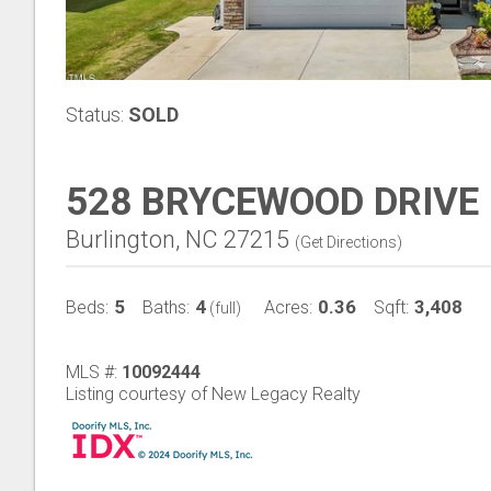
Status:
SOLD
528 BRYCEWOOD DRIVE
Burlington, NC 27215
(
Get Directions
)
5
4
0.36
3,408
Beds:
Baths:
Acres:
Sqft:
(full)
MLS #:
10092444
Listing courtesy of New Legacy Realty