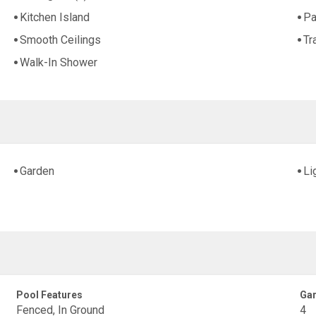
Kitchen Island
Pa
Smooth Ceilings
Tr
Walk-In Shower
Garden
Li
Pool Features
Gar
Fenced, In Ground
4