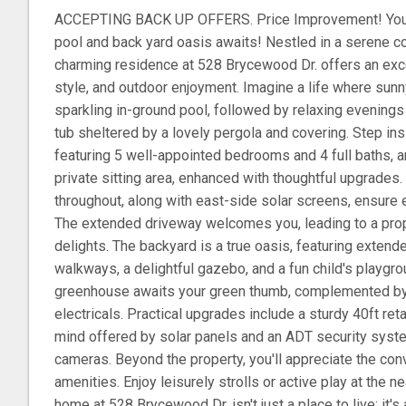
ACCEPTING BACK UP OFFERS. Price Improvement! Your
pool and back yard oasis awaits! Nestled in a serene cor
charming residence at 528 Brycewood Dr. offers an exce
style, and outdoor enjoyment. Imagine a life where sun
sparkling in-ground pool, followed by relaxing evenings
tub sheltered by a lovely pergola and covering. Step in
featuring 5 well-appointed bedrooms and 4 full baths, a
private sitting area, enhanced with thoughtful upgrades
throughout, along with east-side solar screens, ensure e
The extended driveway welcomes you, leading to a pro
delights. The backyard is a true oasis, featuring exten
walkways, a delightful gazebo, and a fun child's playgro
greenhouse awaits your green thumb, complemented by
electricals. Practical upgrades include a sturdy 40ft ret
mind offered by solar panels and an ADT security syst
cameras. Beyond the property, you'll appreciate the con
amenities. Enjoy leisurely strolls or active play at the 
home at 528 Brycewood Dr. isn't just a place to live; it's 