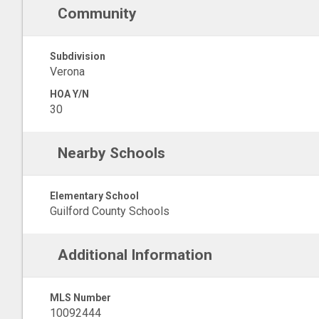
Community
Subdivision
Verona
HOA Y/N
30
Nearby Schools
Elementary School
Guilford County Schools
Additional Information
MLS Number
10092444