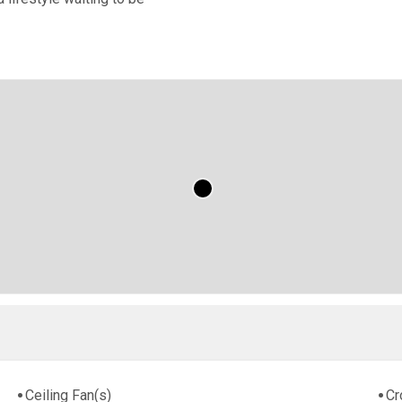
Ceiling Fan(s)
Cr