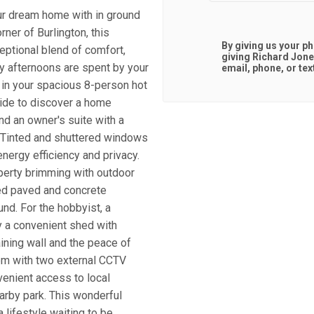
 dream home with in ground
ner of Burlington, this
By giving us your p
ptional blend of comfort,
giving
Richard Jone
ny afternoons are spent by your
email, phone, or tex
 in your spacious 8-person hot
side to discover a home
nd an owner's suite with a
. Tinted and shuttered windows
nergy efficiency and privacy.
perty brimming with outdoor
ded paved and concrete
und. For the hobbyist, a
 a convenient shed with
aining wall and the peace of
em with two external CCTV
venient access to local
nearby park. This wonderful
a lifestyle waiting to be