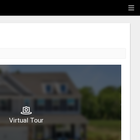
Virtual Tour